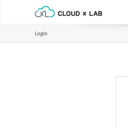
Login