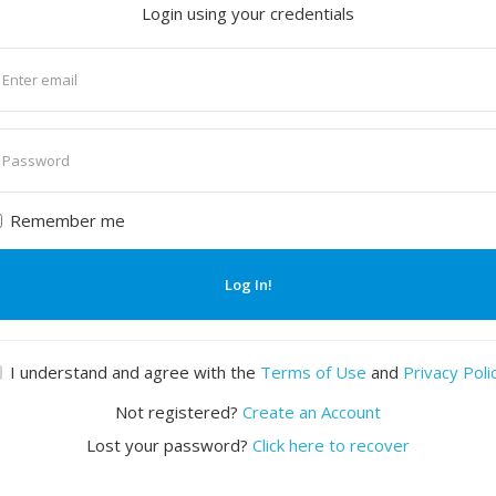
Login using your credentials
nter
mail
nter
assword
Remember me
Log In!
I understand and agree with the
Terms of Use
and
Privacy Poli
Not registered?
Create an Account
Lost your password?
Click here to recover