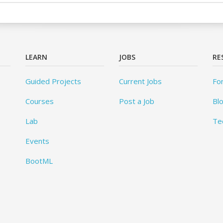
LEARN
JOBS
RE
Guided Projects
Current Jobs
Fo
Courses
Post a Job
Bl
Lab
Te
Events
BootML