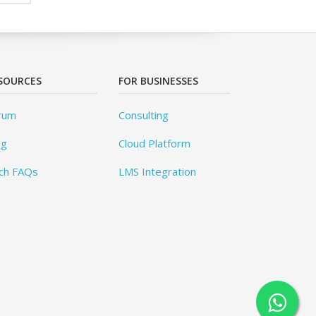
SOURCES
FOR BUSINESSES
rum
Consulting
og
Cloud Platform
ch FAQs
LMS Integration