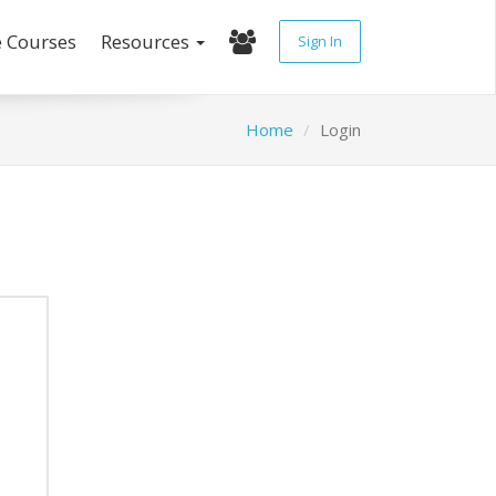
e Courses
Resources
Sign In
Home
Login