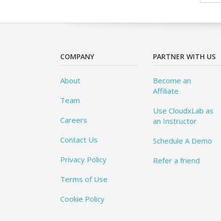
COMPANY
PARTNER WITH US
About
Become an
Affiliate
Team
Use CloudxLab as
Careers
an Instructor
Contact Us
Schedule A Demo
Privacy Policy
Refer a friend
Terms of Use
Cookie Policy