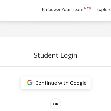
New
Empower Your Team
Explor
Student Login
Continue with Google
OR