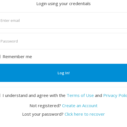
Login using your credentials
nter
mail
nter
assword
Remember me
Log In!
I understand and agree with the
Terms of Use
and
Privacy Poli
Not registered?
Create an Account
Lost your password?
Click here to recover