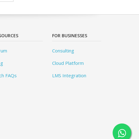
SOURCES
FOR BUSINESSES
rum
Consulting
og
Cloud Platform
ch FAQs
LMS Integration