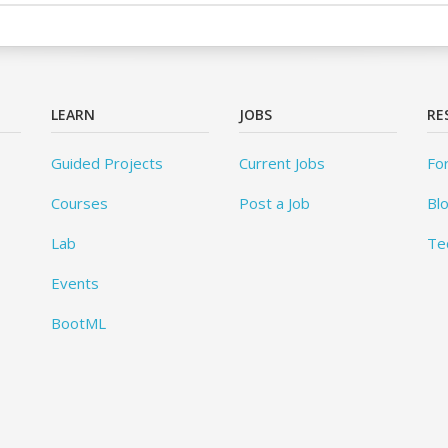
LEARN
JOBS
RE
Guided Projects
Current Jobs
Fo
Courses
Post a Job
Bl
Lab
Te
Events
BootML