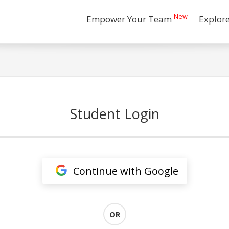
New
Empower Your Team
Explor
Student Login
Continue with Google
OR