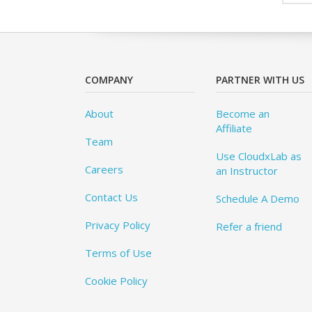
COMPANY
PARTNER WITH US
About
Become an
Affiliate
Team
Use CloudxLab as
Careers
an Instructor
Contact Us
Schedule A Demo
Privacy Policy
Refer a friend
Terms of Use
Cookie Policy