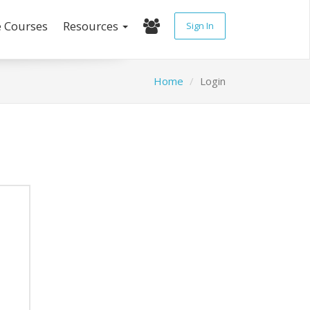
e Courses
Resources
Sign In
Home
Login