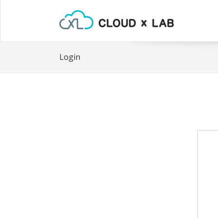
Login