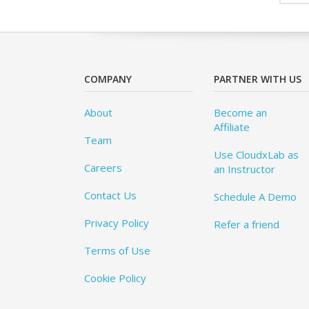
COMPANY
PARTNER WITH US
About
Become an
Affiliate
Team
Use CloudxLab as
Careers
an Instructor
Contact Us
Schedule A Demo
Privacy Policy
Refer a friend
Terms of Use
Cookie Policy