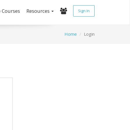
e Courses
Resources
Sign In
Home
Login