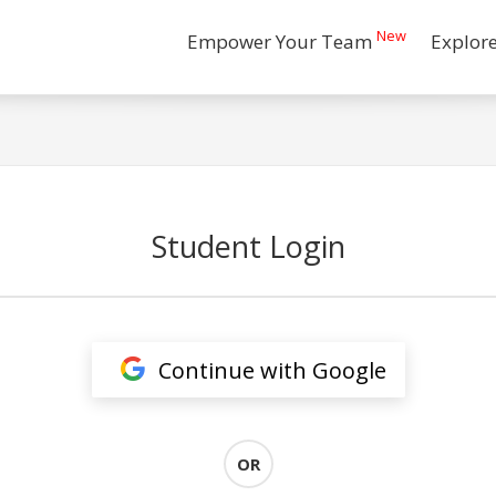
New
Empower Your Team
Explor
Student Login
Continue with Google
OR