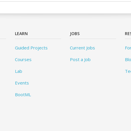
LEARN
JOBS
RE
Guided Projects
Current Jobs
Fo
Courses
Post a Job
Bl
Lab
Te
Events
BootML