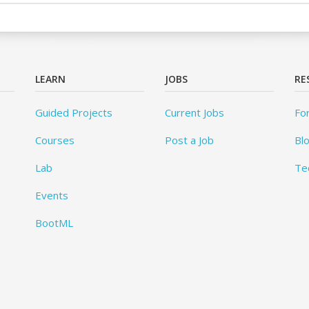
LEARN
JOBS
RE
Guided Projects
Current Jobs
Fo
Courses
Post a Job
Bl
Lab
Te
Events
BootML