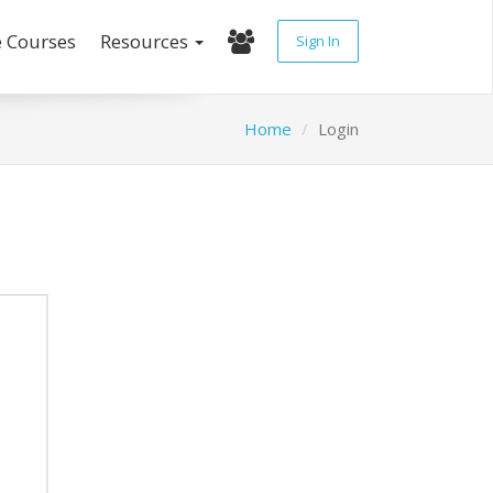
e Courses
Resources
Sign In
Home
Login