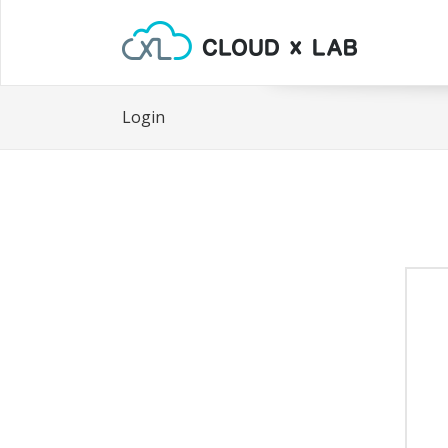
Login