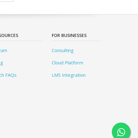
SOURCES
FOR BUSINESSES
rum
Consulting
og
Cloud Platform
ch FAQs
LMS Integration