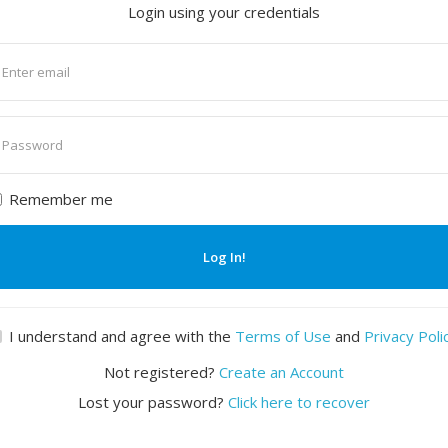
Login using your credentials
nter
mail
nter
assword
Remember me
Log In!
I understand and agree with the
Terms of Use
and
Privacy Poli
Not registered?
Create an Account
Lost your password?
Click here to recover