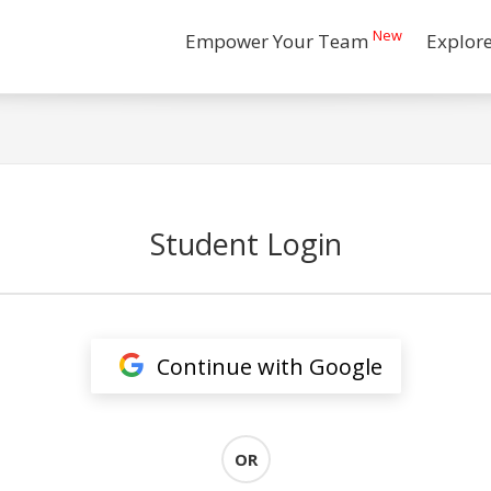
New
Empower Your Team
Explor
Student Login
Continue with Google
OR