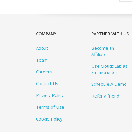
COMPANY
PARTNER WITH US
About
Become an
Affiliate
Team
Use CloudxLab as
Careers
an Instructor
Contact Us
Schedule A Demo
Privacy Policy
Refer a friend
Terms of Use
Cookie Policy