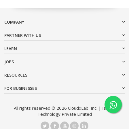
COMPANY
PARTNER WITH US
LEARN
JOBS
RESOURCES
FOR BUSINESSES
All rights reserved © 2026 CloudxLab, Inc. | Issimo
Technology Private Limited