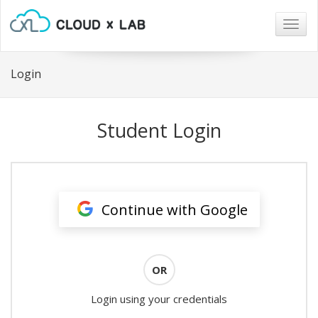
Togg
navig
Login
Student Login
Continue with Google
OR
Login using your credentials