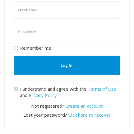
Enter
email
Enter
password
Remember me
Log In!
I understand and agree with the
Terms of Use
and
Privacy Policy
Not registered?
Create an Account
Lost your password?
Click here to recover