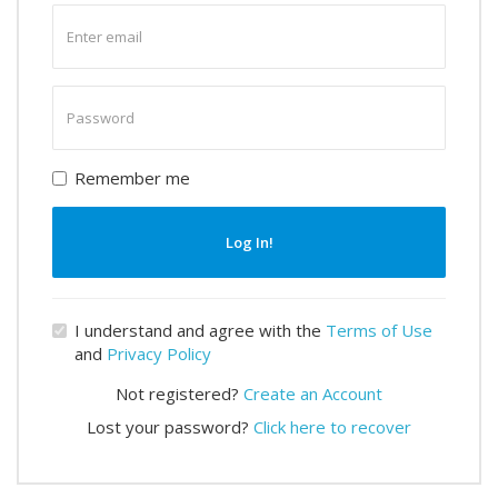
Enter
email
Enter
password
Remember me
Log In!
I understand and agree with the
Terms of Use
and
Privacy Policy
Not registered?
Create an Account
Lost your password?
Click here to recover