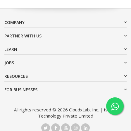
COMPANY
PARTNER WITH US
LEARN
JOBS
RESOURCES
FOR BUSINESSES
All rights reserved © 2026 CloudxLab, Inc. | Issimo
Technology Private Limited