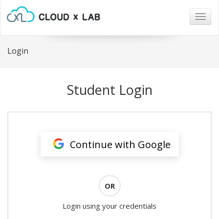
Togg
navig
Login
Student Login
Continue with Google
OR
Login using your credentials