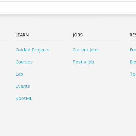
LEARN
JOBS
RE
Guided Projects
Current Jobs
Fo
Courses
Post a Job
Bl
Lab
Te
Events
BootML