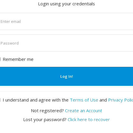
Login using your credentials
nter
mail
nter
assword
Remember me
Log In!
I understand and agree with the
Terms of Use
and
Privacy Poli
Not registered?
Create an Account
Lost your password?
Click here to recover