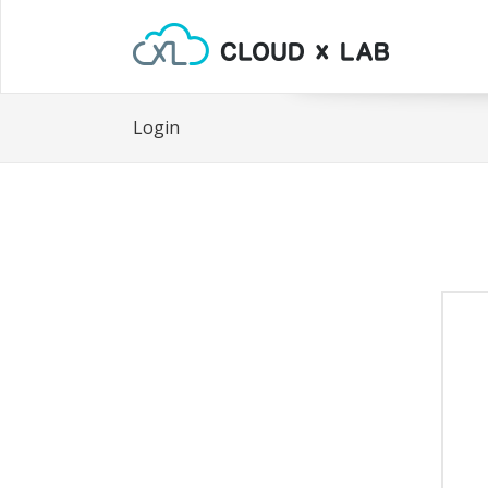
Login