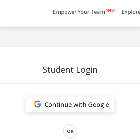
New
Empower Your Team
Explor
Student Login
Continue with Google
OR