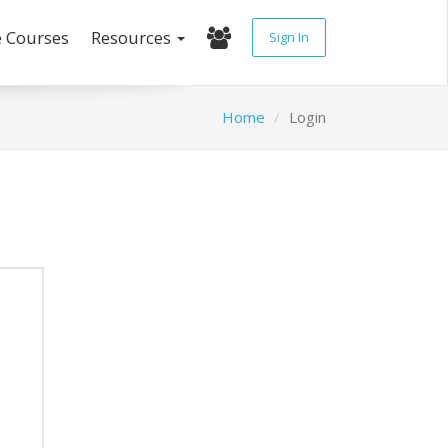
e Courses
Resources
Sign In
Home
Login