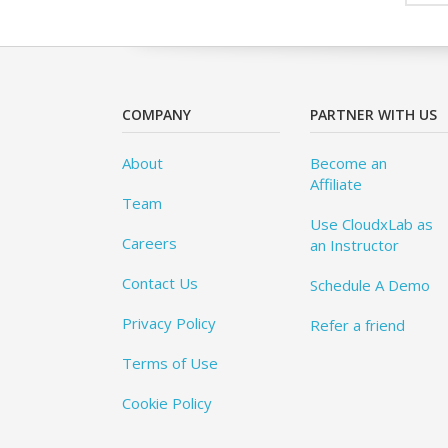
COMPANY
PARTNER WITH US
About
Become an
Affiliate
Team
Use CloudxLab as
Careers
an Instructor
Contact Us
Schedule A Demo
Privacy Policy
Refer a friend
Terms of Use
Cookie Policy