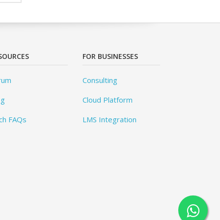
SOURCES
FOR BUSINESSES
rum
Consulting
og
Cloud Platform
ch FAQs
LMS Integration