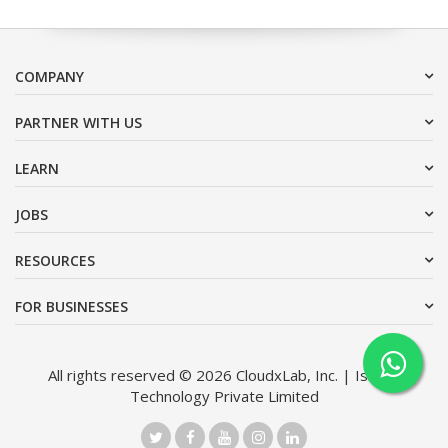
COMPANY
PARTNER WITH US
LEARN
JOBS
RESOURCES
FOR BUSINESSES
All rights reserved © 2026 CloudxLab, Inc. | Issimo
Technology Private Limited