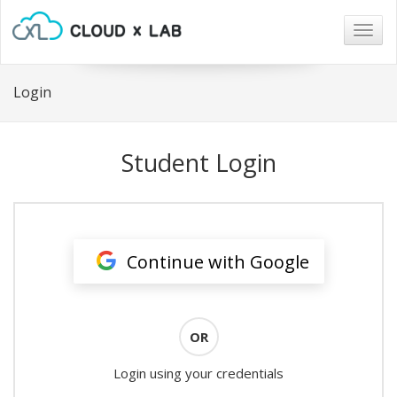
Togg
navig
Login
Student Login
Continue with Google
OR
Login using your credentials