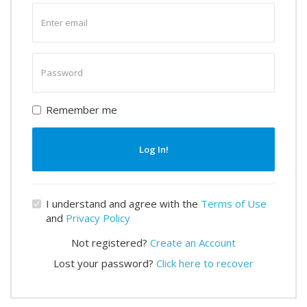
Enter
email
Enter
password
Remember me
Log In!
I understand and agree with the
Terms of Use
and
Privacy Policy
Not registered?
Create an Account
Lost your password?
Click here to recover