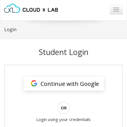
Togg
navig
Login
Student Login
Continue with Google
OR
Login using your credentials