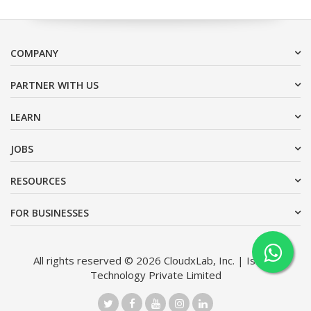
COMPANY
PARTNER WITH US
LEARN
JOBS
RESOURCES
FOR BUSINESSES
All rights reserved © 2026 CloudxLab, Inc. | Issimo
Technology Private Limited