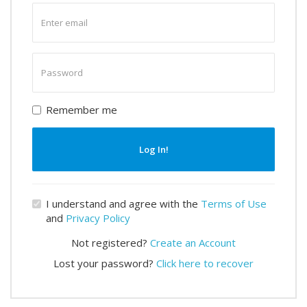
Enter
email
Enter
password
Remember me
Log In!
I understand and agree with the
Terms of Use
and
Privacy Policy
Not registered?
Create an Account
Lost your password?
Click here to recover