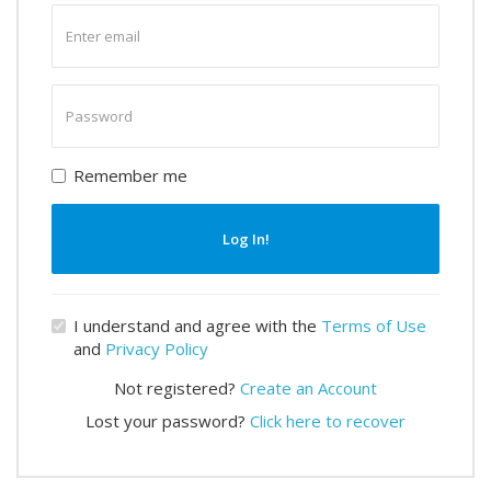
Enter
email
Enter
password
Remember me
Log In!
I understand and agree with the
Terms of Use
and
Privacy Policy
Not registered?
Create an Account
Lost your password?
Click here to recover