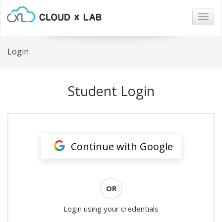
Togg
navig
Login
Student Login
Continue with Google
OR
Login using your credentials