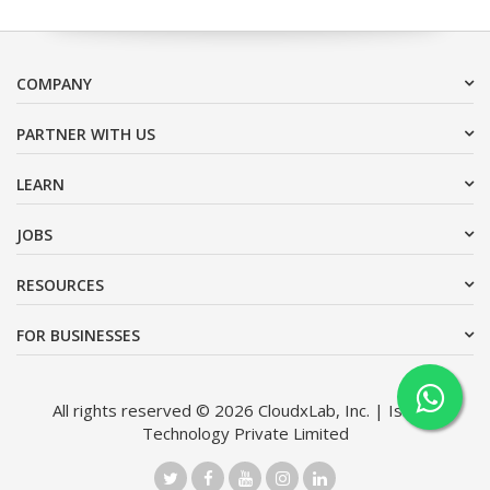
COMPANY
PARTNER WITH US
LEARN
JOBS
RESOURCES
FOR BUSINESSES
All rights reserved © 2026 CloudxLab, Inc. | Issimo
Technology Private Limited