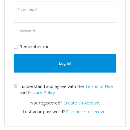
Enter
email
Enter
password
Remember me
Log In!
I understand and agree with the
Terms of Use
and
Privacy Policy
Not registered?
Create an Account
Lost your password?
Click here to recover