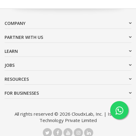
COMPANY
PARTNER WITH US
LEARN
JOBS
RESOURCES
FOR BUSINESSES
All rights reserved © 2026 CloudxLab, Inc. | Issimo
Technology Private Limited