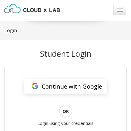
Togg
navig
Login
Student Login
Continue with Google
OR
Login using your credentials