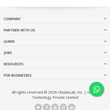
COMPANY
PARTNER WITH US
LEARN
JOBS
RESOURCES
FOR BUSINESSES
All rights reserved © 2026 CloudxLab, Inc. | Issimo
Technology Private Limited