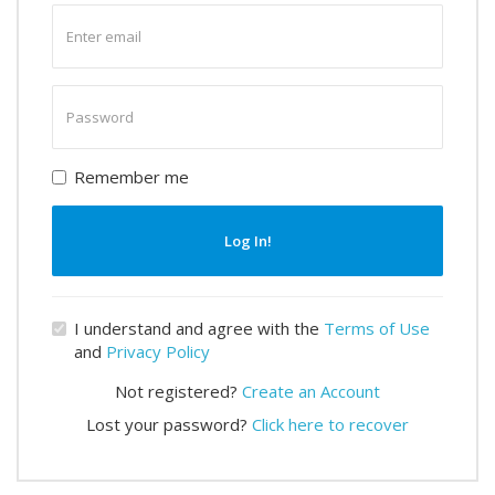
Enter
email
Enter
password
Remember me
Log In!
I understand and agree with the
Terms of Use
and
Privacy Policy
Not registered?
Create an Account
Lost your password?
Click here to recover