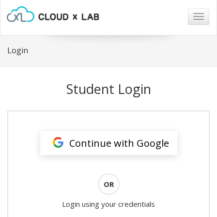
Togg
navig
Login
Student Login
Continue with Google
OR
Login using your credentials