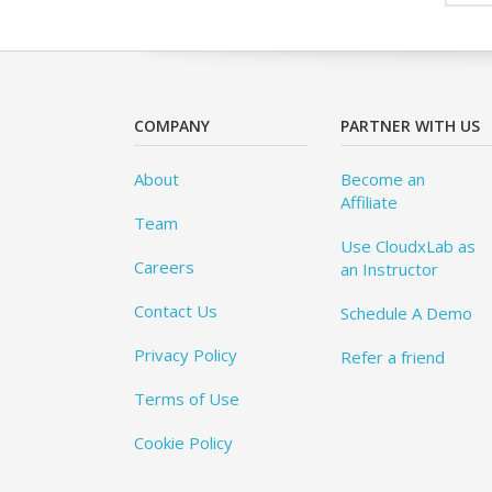
COMPANY
PARTNER WITH US
About
Become an
Affiliate
Team
Use CloudxLab as
Careers
an Instructor
Contact Us
Schedule A Demo
Privacy Policy
Refer a friend
Terms of Use
Cookie Policy