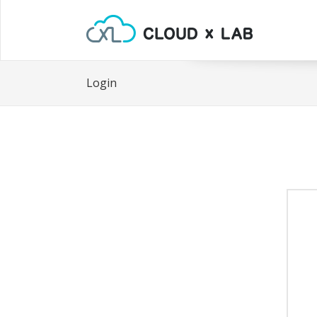
Login