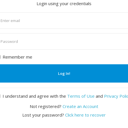
Login using your credentials
nter
mail
nter
assword
Remember me
Log In!
I understand and agree with the
Terms of Use
and
Privacy Poli
Not registered?
Create an Account
Lost your password?
Click here to recover