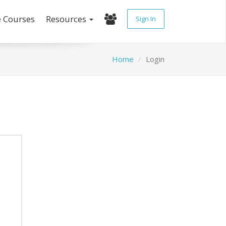
e Courses
Resources
Sign In
Home
Login