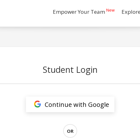
New
Empower Your Team
Explor
Student Login
Continue with Google
OR