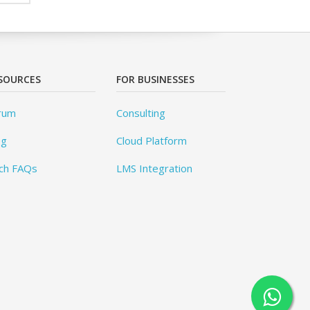
SOURCES
FOR BUSINESSES
rum
Consulting
og
Cloud Platform
ch FAQs
LMS Integration