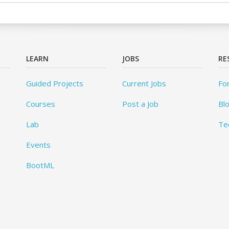
LEARN
JOBS
RE
Guided Projects
Current Jobs
Fo
Courses
Post a Job
Bl
Lab
Te
Events
BootML