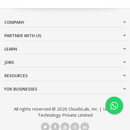
COMPANY
PARTNER WITH US
LEARN
JOBS
RESOURCES
FOR BUSINESSES
All rights reserved © 2026 CloudxLab, Inc. | Issimo
Technology Private Limited