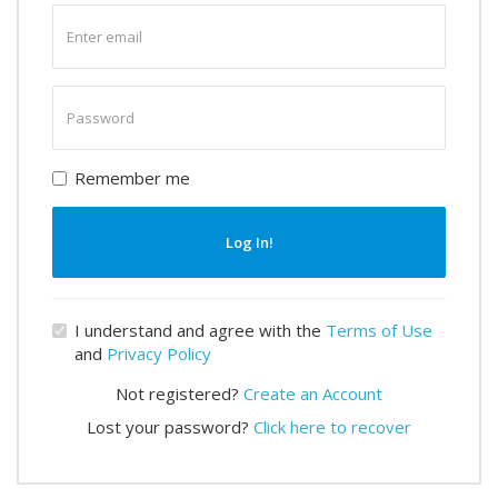
Enter
email
Enter
password
Remember me
Log In!
I understand and agree with the
Terms of Use
and
Privacy Policy
Not registered?
Create an Account
Lost your password?
Click here to recover