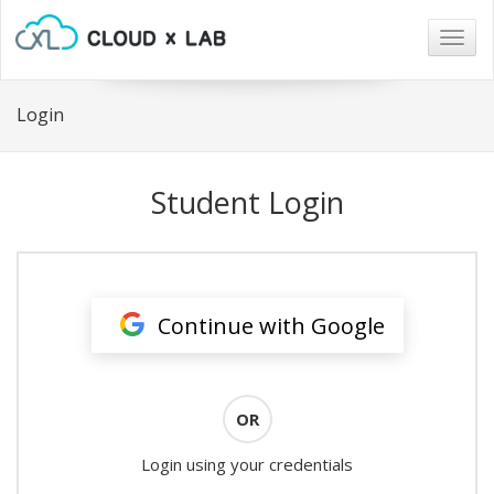
Togg
navig
Login
Student Login
Continue with Google
OR
Login using your credentials