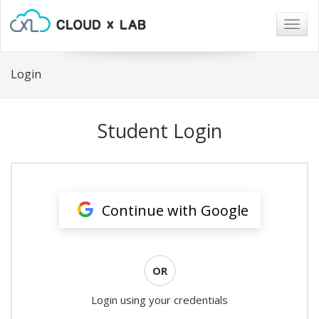
Togg
navig
Login
Student Login
Continue with Google
OR
Login using your credentials