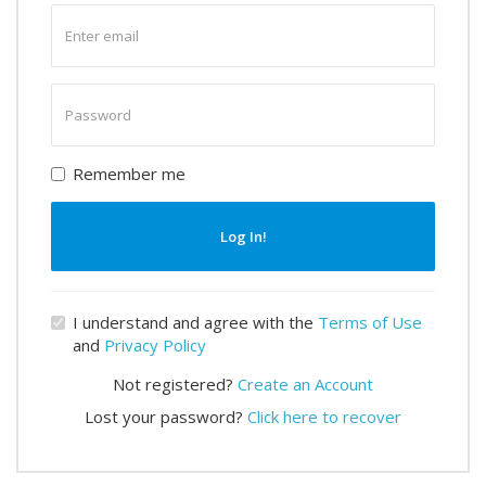
Enter
email
Enter
password
Remember me
Log In!
I understand and agree with the
Terms of Use
and
Privacy Policy
Not registered?
Create an Account
Lost your password?
Click here to recover