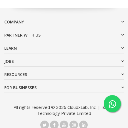
COMPANY
PARTNER WITH US
LEARN
JOBS
RESOURCES
FOR BUSINESSES
All rights reserved © 2026 CloudxLab, Inc. | Issimo
Technology Private Limited