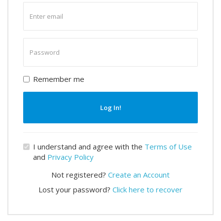
Enter
email
Enter
password
Remember me
Log In!
I understand and agree with the
Terms of Use
and
Privacy Policy
Not registered?
Create an Account
Lost your password?
Click here to recover