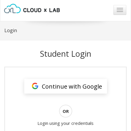
Togg
navig
Login
Student Login
Continue with Google
OR
Login using your credentials