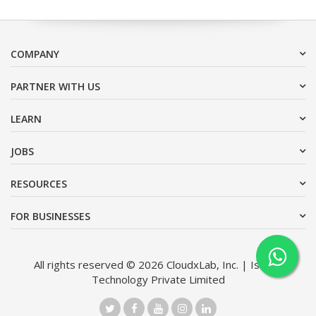
COMPANY
PARTNER WITH US
LEARN
JOBS
RESOURCES
FOR BUSINESSES
All rights reserved © 2026 CloudxLab, Inc. | Issimo
Technology Private Limited