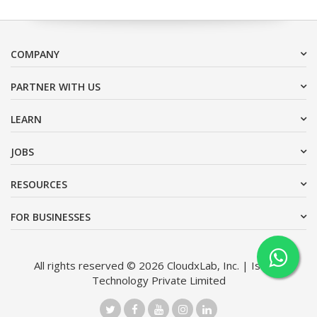
COMPANY
PARTNER WITH US
LEARN
JOBS
RESOURCES
FOR BUSINESSES
All rights reserved © 2026 CloudxLab, Inc. | Issimo
Technology Private Limited