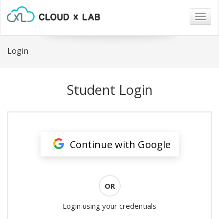
Togg
navig
Login
Student Login
Continue with Google
OR
Login using your credentials