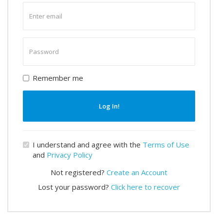
Enter
email
Enter
password
Remember me
Log In!
I understand and agree with the
Terms of Use
and
Privacy Policy
Not registered?
Create an Account
Lost your password?
Click here to recover