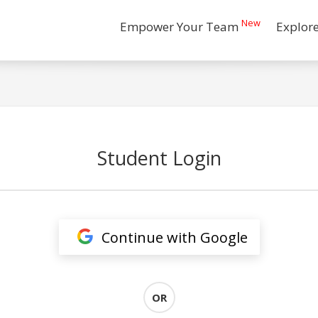
New
Empower Your Team
Explor
Student Login
Continue with Google
OR