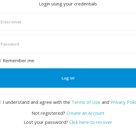
Login using your credentials
nter
mail
nter
assword
Remember me
Log In!
I understand and agree with the
Terms of Use
and
Privacy Poli
Not registered?
Create an Account
Lost your password?
Click here to recover