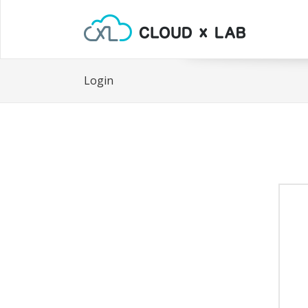
Login