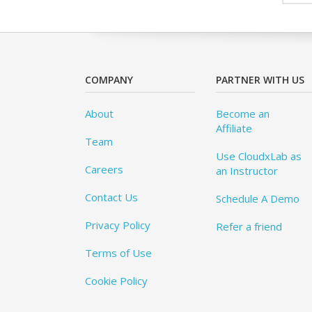
COMPANY
PARTNER WITH US
About
Become an
Affiliate
Team
Use CloudxLab as
Careers
an Instructor
Contact Us
Schedule A Demo
Privacy Policy
Refer a friend
Terms of Use
Cookie Policy