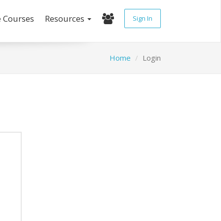
e Courses
Resources
Sign In
Home
Login