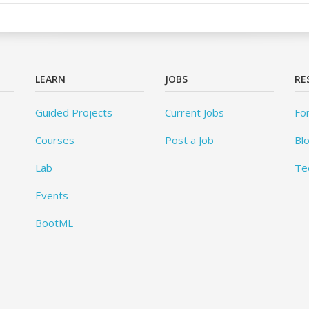
LEARN
JOBS
RE
Guided Projects
Current Jobs
Fo
Courses
Post a Job
Bl
Lab
Te
Events
BootML