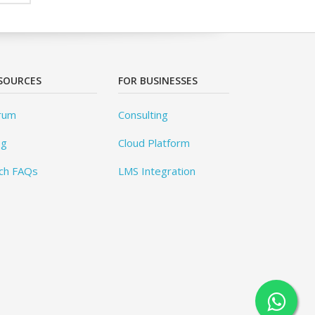
SOURCES
FOR BUSINESSES
rum
Consulting
og
Cloud Platform
ch FAQs
LMS Integration