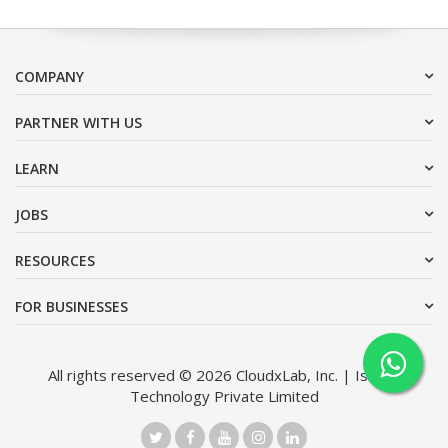
COMPANY
PARTNER WITH US
LEARN
JOBS
RESOURCES
FOR BUSINESSES
All rights reserved © 2026 CloudxLab, Inc. | Issimo
Technology Private Limited