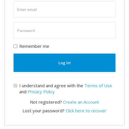
Enter
email
Enter
password
Remember me
Log In!
I understand and agree with the
Terms of Use
and
Privacy Policy
Not registered?
Create an Account
Lost your password?
Click here to recover