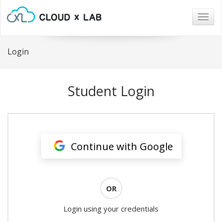
Togg
navig
Login
Student Login
Continue with Google
OR
Login using your credentials