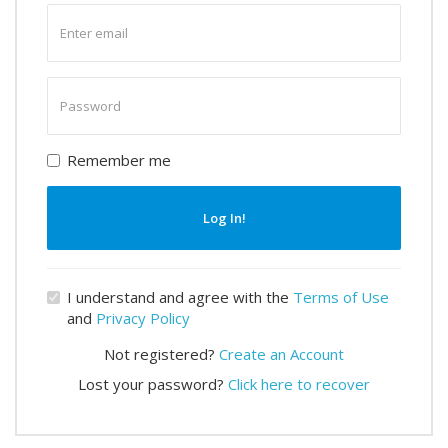
Enter
email
Enter
password
Remember me
Log In!
I understand and agree with the
Terms of Use
and
Privacy Policy
Not registered?
Create an Account
Lost your password?
Click here to recover