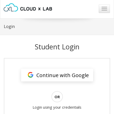
Togg
navig
Login
Student Login
Continue with Google
OR
Login using your credentials