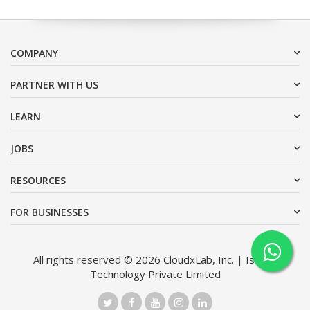
COMPANY
PARTNER WITH US
LEARN
JOBS
RESOURCES
FOR BUSINESSES
All rights reserved © 2026 CloudxLab, Inc. | Issimo
Technology Private Limited