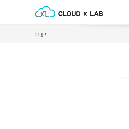
Login