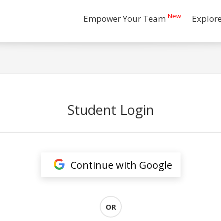
New
Empower Your Team
Explor
Student Login
Continue with Google
OR