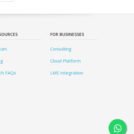
SOURCES
FOR BUSINESSES
rum
Consulting
og
Cloud Platform
ch FAQs
LMS Integration