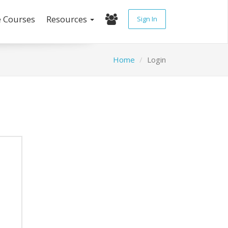
e Courses
Resources
Sign In
Home
Login