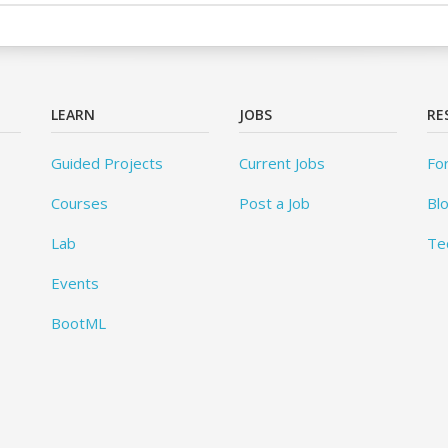
LEARN
JOBS
RE
Guided Projects
Current Jobs
Fo
Courses
Post a Job
Bl
Lab
Te
Events
BootML