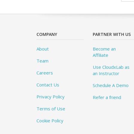
COMPANY
PARTNER WITH US
About
Become an
Affiliate
Team
Use CloudxLab as
Careers
an Instructor
Contact Us
Schedule A Demo
Privacy Policy
Refer a friend
Terms of Use
Cookie Policy