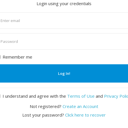
Login using your credentials
nter
mail
nter
assword
Remember me
Log In!
I understand and agree with the
Terms of Use
and
Privacy Poli
Not registered?
Create an Account
Lost your password?
Click here to recover