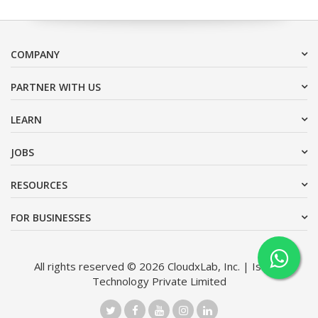
COMPANY
PARTNER WITH US
LEARN
JOBS
RESOURCES
FOR BUSINESSES
All rights reserved © 2026 CloudxLab, Inc. | Issimo
Technology Private Limited