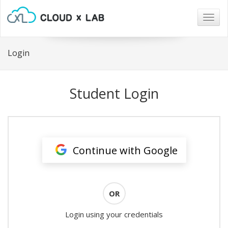
Togg
navig
Login
Student Login
Continue with Google
OR
Login using your credentials