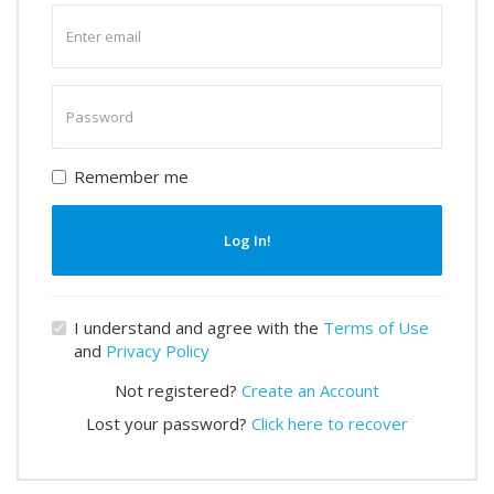
Enter
email
Enter
password
Remember me
Log In!
I understand and agree with the
Terms of Use
and
Privacy Policy
Not registered?
Create an Account
Lost your password?
Click here to recover