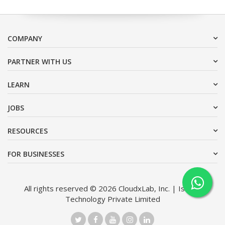
COMPANY
PARTNER WITH US
LEARN
JOBS
RESOURCES
FOR BUSINESSES
All rights reserved © 2026 CloudxLab, Inc. | Issimo
Technology Private Limited