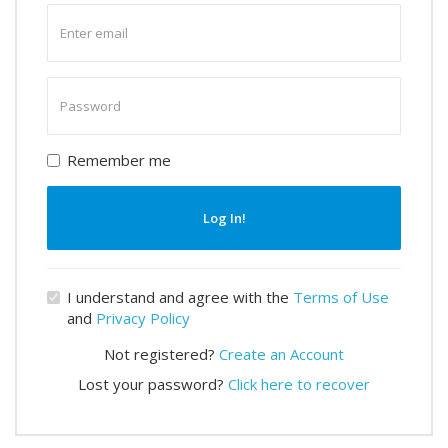
Enter
email
Enter
password
Remember me
Log In!
I understand and agree with the
Terms of Use
and
Privacy Policy
Not registered?
Create an Account
Lost your password?
Click here to recover