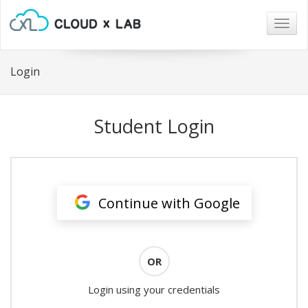
Togg
navig
Login
Student Login
Continue with Google
OR
Login using your credentials