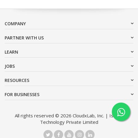
COMPANY
PARTNER WITH US
LEARN
JOBS
RESOURCES
FOR BUSINESSES
All rights reserved © 2026 CloudxLab, Inc. | Issimo
Technology Private Limited