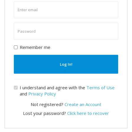
Enter
email
Enter
password
Remember me
Log In!
I understand and agree with the
Terms of Use
and
Privacy Policy
Not registered?
Create an Account
Lost your password?
Click here to recover