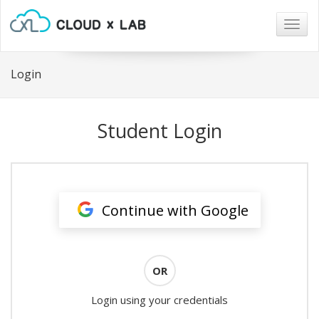
Togg
navig
Login
Student Login
Continue with Google
OR
Login using your credentials