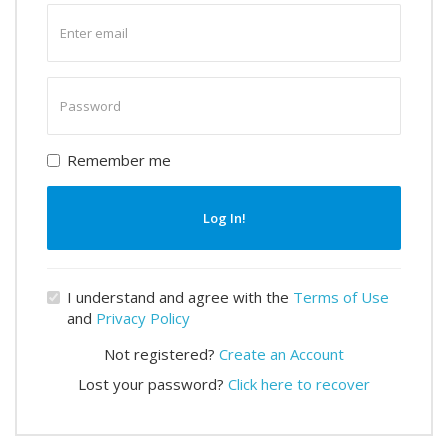
Enter
email
Enter
password
Remember me
Log In!
I understand and agree with the
Terms of Use
and
Privacy Policy
Not registered?
Create an Account
Lost your password?
Click here to recover