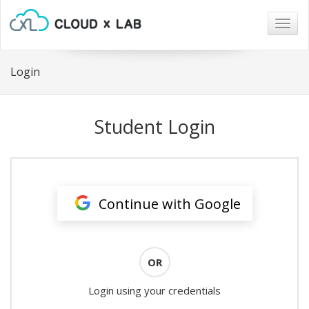
Togg
navig
Login
Student Login
Continue with Google
OR
Login using your credentials