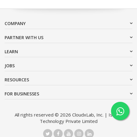
COMPANY
PARTNER WITH US
LEARN
JOBS
RESOURCES
FOR BUSINESSES
All rights reserved © 2026 CloudxLab, Inc. | Issimo
Technology Private Limited