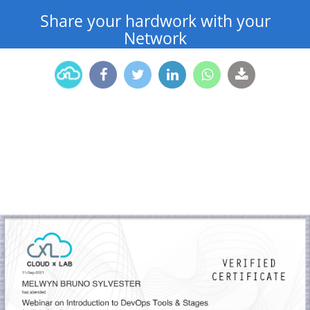
Share your hardwork with your
Network