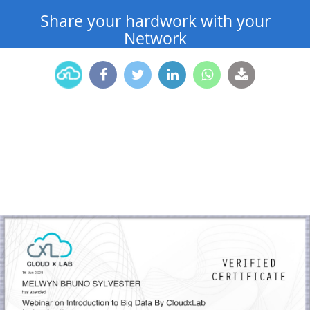
Share your hardwork with your
Network