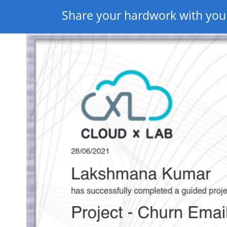
Share your hardwork with you