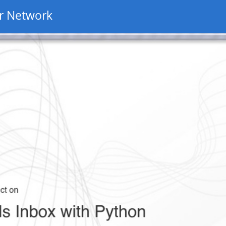
r Network