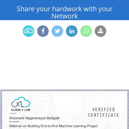
Share your hardwork with your
Network