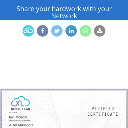
Share your hardwork with your
Network