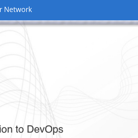
r Network