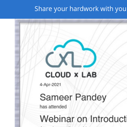
Share your hardwork with you