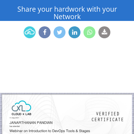
Share your hardwork with your
Network