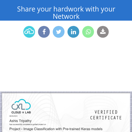
Share your hardwork with your
Network