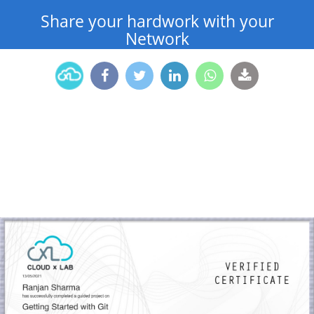
Share your hardwork with your
Network