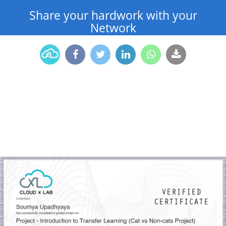
Share your hardwork with your
Network