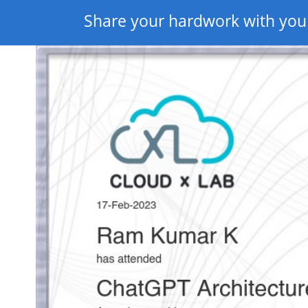
Share your hardwork with you