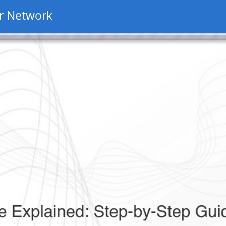
r Network