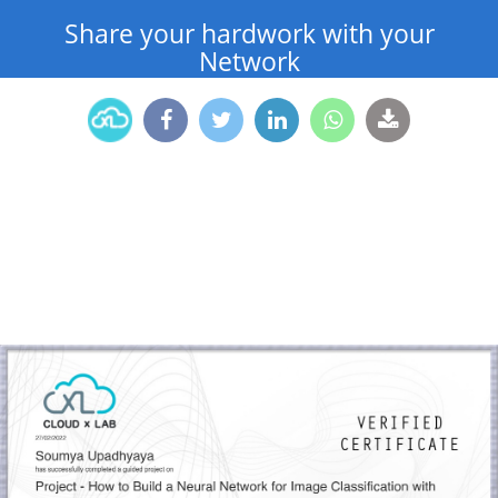
Share your hardwork with your
Network