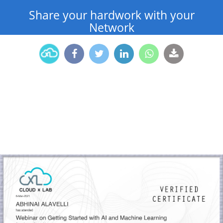
Share your hardwork with your
Network