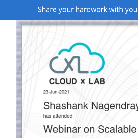
Share your hardwork with you