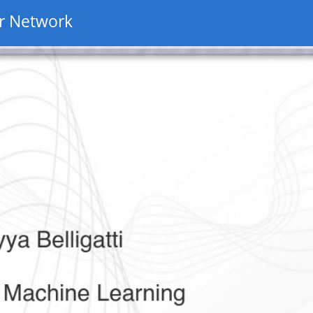
r Network