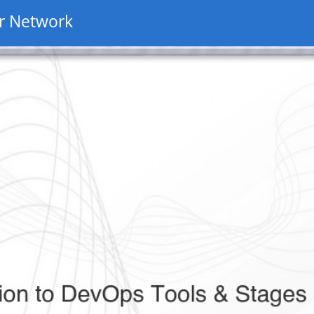
r Network