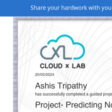
Share your hardwork with you