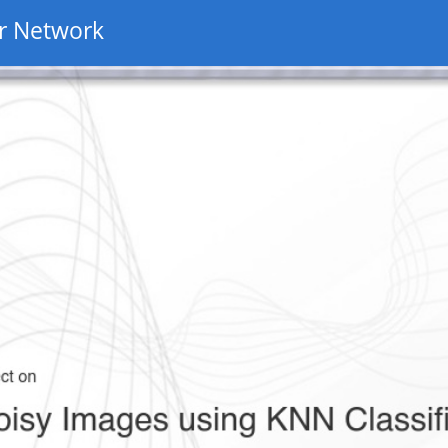
r Network