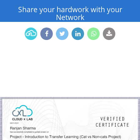
Share your hardwork with your
Network