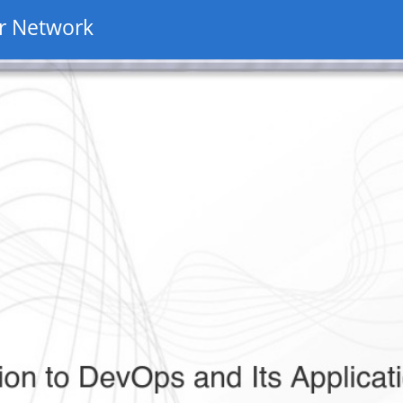
r Network