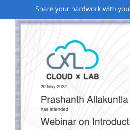
Share your hardwork with you