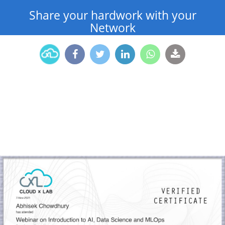
Share your hardwork with your
Network