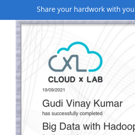
Share your hardwork with you