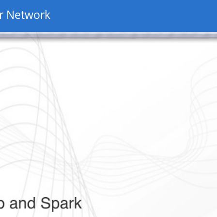
r Network