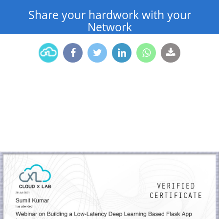
Share your hardwork with your
Network