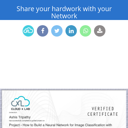
Share your hardwork with your
Network