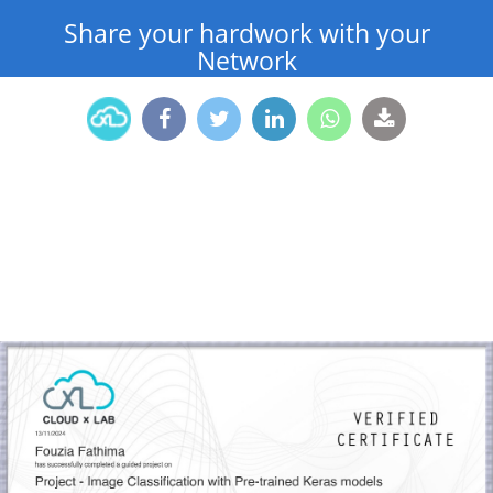
Share your hardwork with your
Network