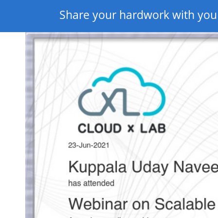
Share your hardwork with you