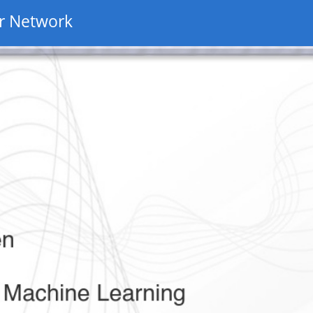
r Network