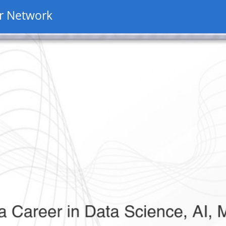
r Network