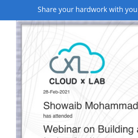
Share your hardwork with you